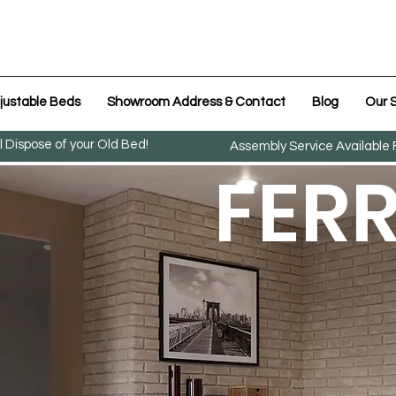
justable Beds
Showroom Address & Contact
Blog
Our S
l Dispose of your Old Bed!
Assembly Service Available
FER