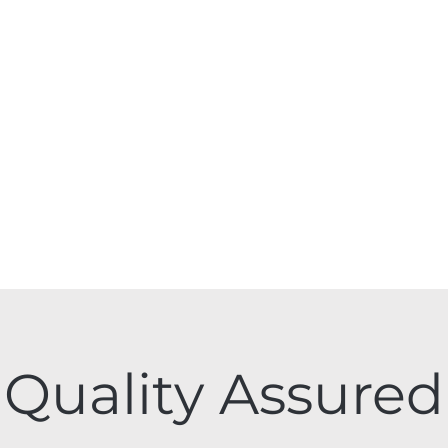
Quality Assured