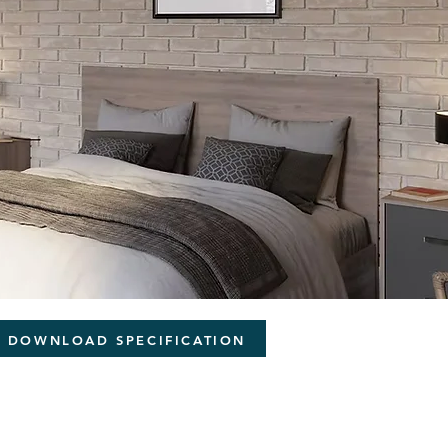
DOWNLOAD SPECIFICATION