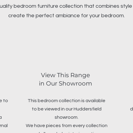
uality bedroom furniture collection that combines style 
create the perfect ambiance for your bedroom.
View This Range
in Our Showroom
e to
This bedroom collection is available
to be viewed in our Huddersfield
d
a
showroom.
rnal
We have pieces from every collection