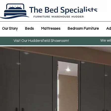
Our Story
Beds
Mattresses
Bedroom Furniture
Ad
We wil
Visit Our Huddersfield Showroom!