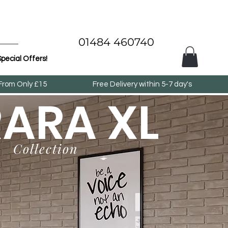
01484 460740
pecial Offers!
 From Only £15
Free Delivery within 5-7 day's
RARA XL
Collection