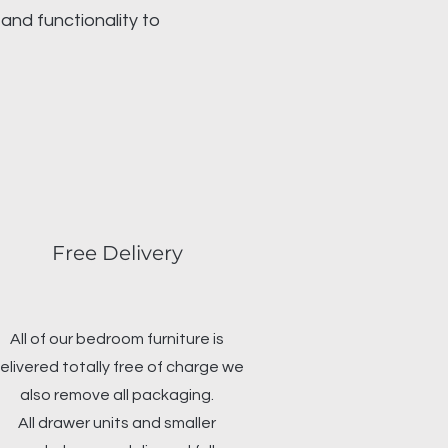
and functionality to
Free Delivery
All of our bedroom furniture is
elivered totally free of charge we
also remove all packaging.
All drawer units and smaller