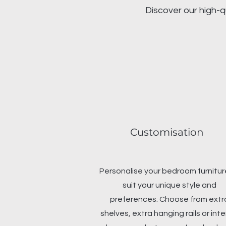
Discover our high-q
Customisation
Personalise your bedroom furnitur
suit your unique style and
preferences. Choose from extr
shelves, extra hanging rails or inte