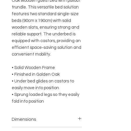
Oak wooden guest bed with pullout
trundle. This versatile bed solution
features two standard single-size
beds (90cm x 190cm) with solid
wooden slats, ensuring strong and
reliable support. The underbed is
equipped with castors, providing an
efficient space-saving solution and
convenient mobility.
• Solid Wooden Frame
• Finished in Golden Oak
• Under bed glides on castors to
easily move into position
• Sprung loaded legs so they easily
fold into position
Dimensions
• Width – 96.6cm