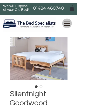
We will Dispose
01484 460740
of your Old Bed!
Silentnight
Goodwood