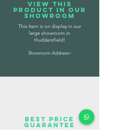
VIEW THIS
PRODUCT IN OUR
SHOWROOM
This Item is on display in our
large showroom in
Huddersfield!
Showroom Address>
BEST PRICE
GUARANTEE
We offer a price promise