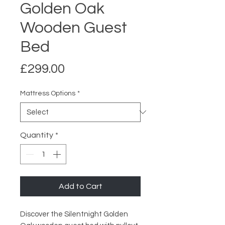
Golden Oak
Wooden Guest
Bed
Price
£299.00
Mattress Options
*
Quantity
*
Add to Cart
Discover the Silentnight Golden