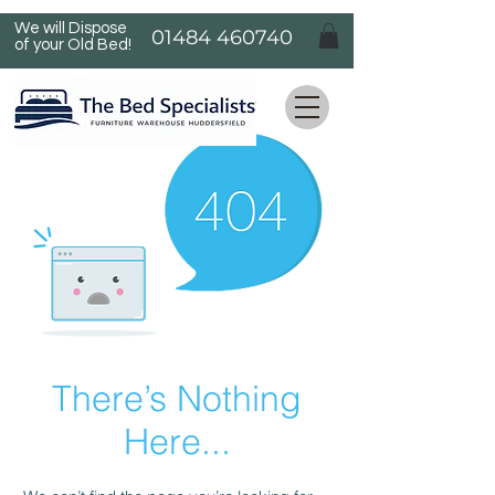
We will Dispose
01484 460740
of your Old Bed!
There’s Nothing
Here...