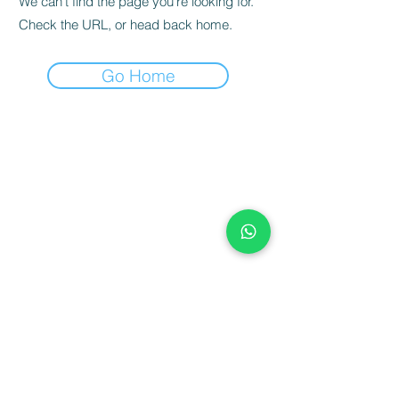
We can’t find the page you’re looking for.
Check the URL, or head back home.
Go Home
Terms & Conditions
Blog
Our Showroom Address & Contact
NBF Retail Champion
Contact Us
Telephone 01484 460740
Email: josh@furnwarehouse.co.uk
Opening Times.
Monday - Friday 9am - 5pm
Saturday - 9.30am - 4.30pm
Sunday 11am - 4pm
Bank Holiday - 9.30am - 4pm