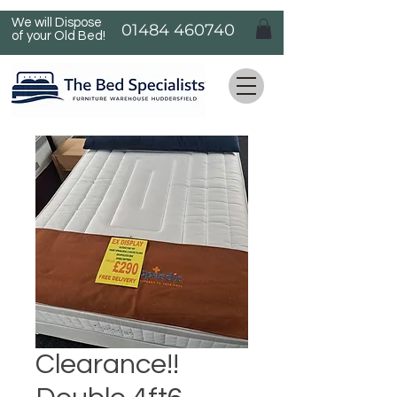
We will Dispose
01484 460740
of your Old Bed!
Clearance!!