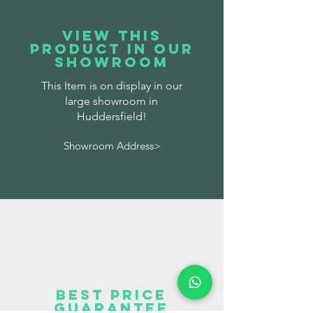
VIEW THIS
PRODUCT IN OUR
SHOWROOM
This Item is on display in our
large showroom in
Huddersfield!
Showroom Address>
BEST PRICE
GUARANTEE