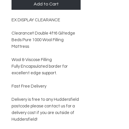
Add to Cart
EX DISPLAY CLEARANCE
Clearance!! Double 4ft6 Giltedge
Beds Pure 1000 Wool Filling
Mattress
Wool & Viscose Filling
Fully Encapsulated border for
excellent edge support.
Fast Free Delivery
Delivery is free to any Huddersfield
postcode please contact us for a
delivery cost if you are outside of
Huddersfield!