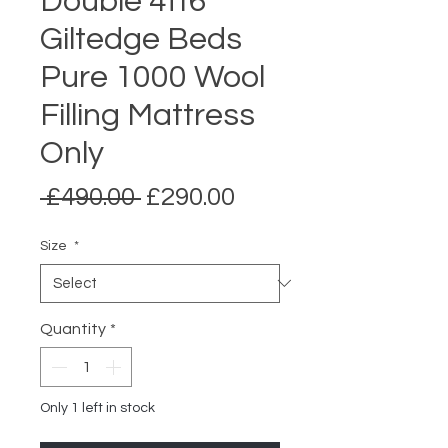
Double 4ft6
Giltedge Beds
Pure 1000 Wool
Filling Mattress
Only
Regular
Sale
 £490.00 
£290.00
Price
Price
Size
*
Quantity
*
Only 1 left in stock